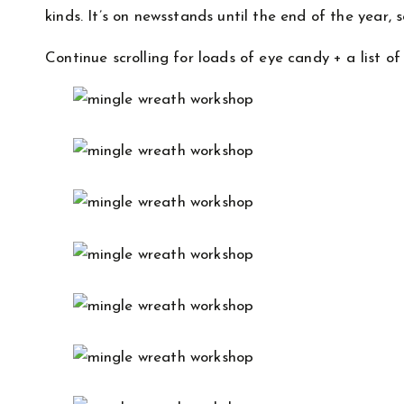
kinds. It’s on newsstands until the end of the year,
Continue scrolling for loads of eye candy + a list of