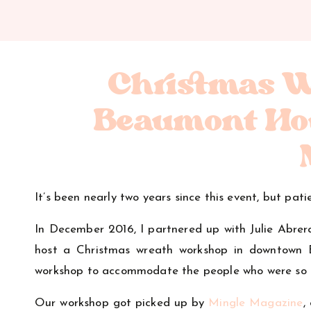
Christmas 
Beaumont Ho
It’s been nearly two years since this event, but pa
In December 2016, I partnered up with Julie Abr
host a Christmas wreath workshop in downtown B
workshop to accommodate the people who were so c
Our workshop got picked up by
Mingle Magazine
,