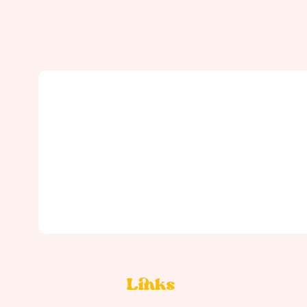
Links