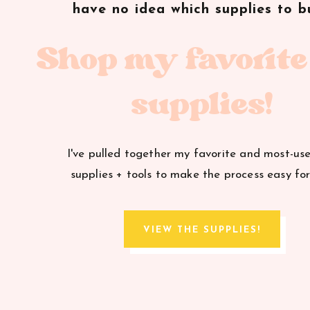
have no idea which supplies to b
A special thanks to
Mingle Magazine
for featuring
Shop my favorite
supplies!
I've pulled together my favorite and most-us
supplies + tools to make the process easy for
VIEW THE SUPPLIES!