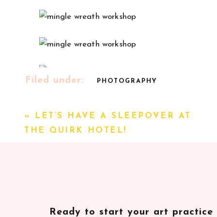
Filed under:
PHOTOGRAPHY
// Sources
«
LET’S HAVE A SLEEPOVER AT
Florals: Beaumont House Design
THE QUIRK HOTEL!
Photography + Calligraphy: Alicia Bruce
Venue: Modern Mercantile by Elizabeth Mock
Coffee: Cordial Coffee
Donuts: Duck Donuts
Letterpress card gifts: Curious Fox Press
Ready to start your art practice