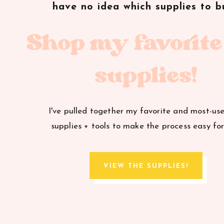
have no idea which supplies to b
Shop my favorite
supplies!
I've pulled together my favorite and most-us
supplies + tools to make the process easy for
VIEW THE SUPPLIES!