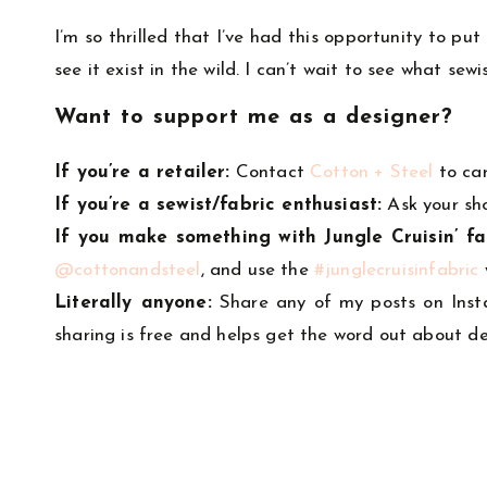
I’m so thrilled that I’ve had this opportunity to p
see it exist in the wild. I can’t wait to see what se
Want to support me as a designer?
If you’re a retailer:
Contact
Cotton + Steel
to ca
If you’re a sewist/fabric enthusiast:
Ask your sh
If you make something with Jungle Cruisin’ fa
@cottonandsteel
, and use the
#junglecruisinfabric
Literally anyone:
Share any of my posts on Inst
sharing is free and helps get the word out about de