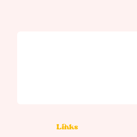
Links