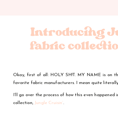
Introducing Ju
fabric collecti
Okay, first of all: HOLY SH!T. MY NAME is on t
favorite fabric manufacturers. I mean quite literal
I’ll go over the process of how this even happened i
collection,
Jungle Cruisin’
.