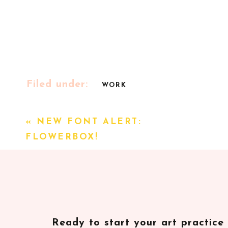
Filed under:
WORK
«
NEW FONT ALERT:
FLOWERBOX!
Ready to start your art practice